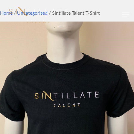
Skip to main content
Home
/
Uncategorised
/ Sintillate Talent T-Shirt