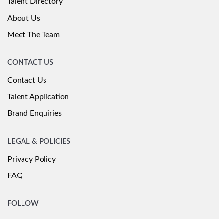
Talent Directory
About Us
Meet The Team
CONTACT US
Contact Us
Talent Application
Brand Enquiries
LEGAL & POLICIES
Privacy Policy
FAQ
FOLLOW