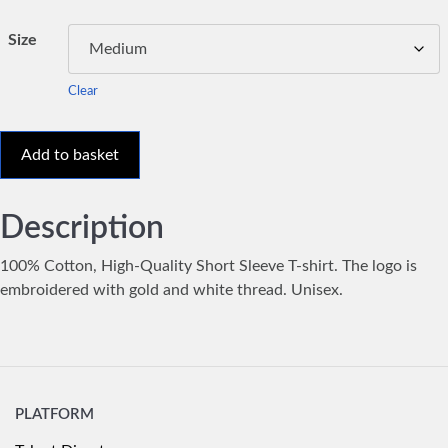
Size
Clear
Add to basket
Description
100% Cotton, High-Quality Short Sleeve T-shirt. The logo is
embroidered with gold and white thread. Unisex.
PLATFORM