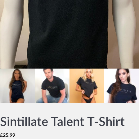
Sintillate Talent T-Shirt
£
25.99