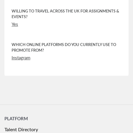
WILLING TO TRAVEL ACROSS THE UK FOR ASSIGNMENTS &
EVENTS?
Yes
WHICH ONLINE PLATFORMS DO YOU CURRENTLY USE TO
PROMOTE FROM?
Instagram
PLATFORM
Talent Directory