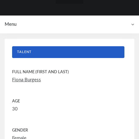
Menu
TALENT
FULL NAME (FIRST AND LAST)
Fiona Burgess
AGE
30
GENDER
Female