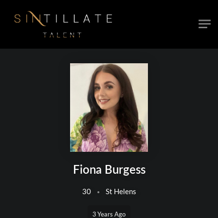
Skip to main content
Fiona Burgess
30
St Helens
3 Years Ago