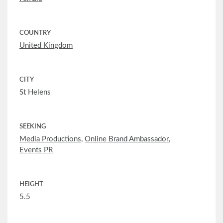
COUNTRY
United Kingdom
CITY
St Helens
SEEKING
Media Productions
,
Online Brand Ambassador
,
Events PR
HEIGHT
5.5