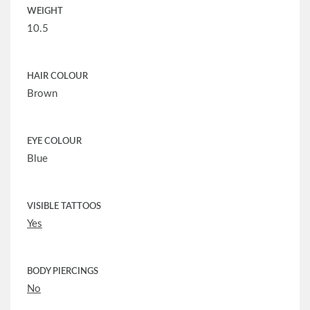
WEIGHT
10.5
HAIR COLOUR
Brown
EYE COLOUR
Blue
VISIBLE TATTOOS
Yes
BODY PIERCINGS
No