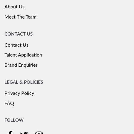
About Us
Meet The Team
CONTACT US
Contact Us
Talent Application
Brand Enquiries
LEGAL & POLICIES
Privacy Policy
FAQ
FOLLOW